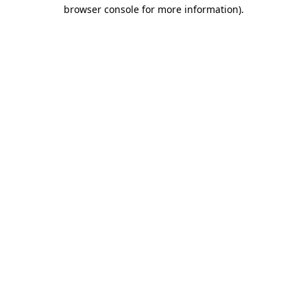
browser console for more information).