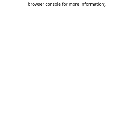
browser console for more information).