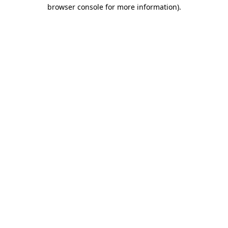
browser console for more information).