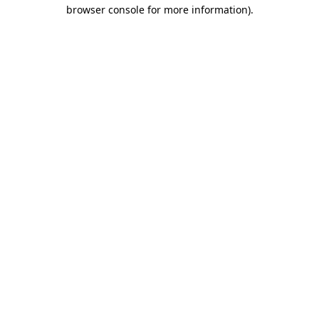
browser console for more information).