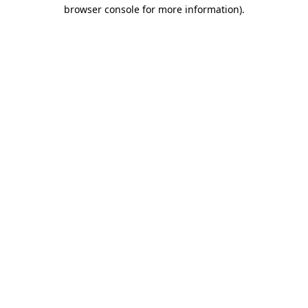
browser console for more information).