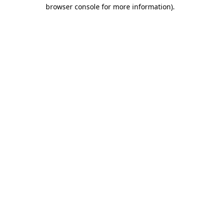
browser console for more information).