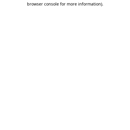
browser console for more information).