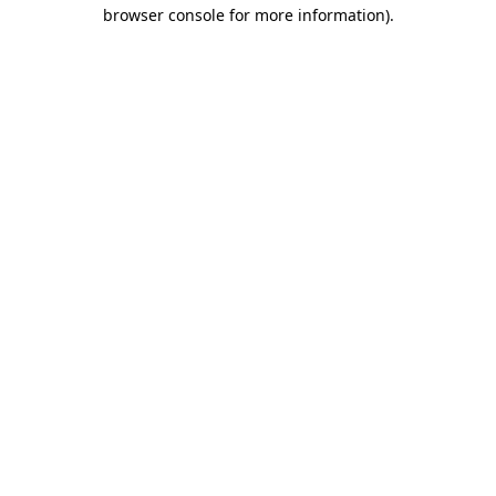
browser console for more information).