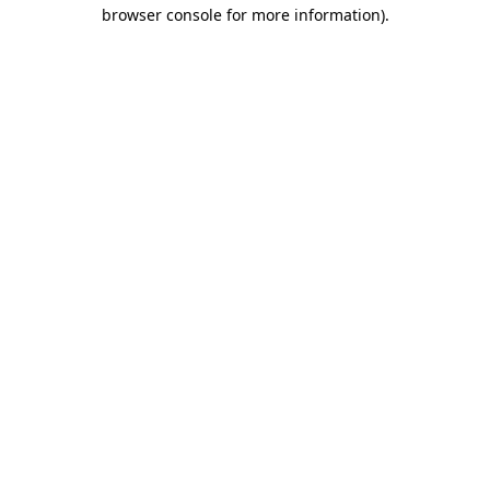
browser console for more information).