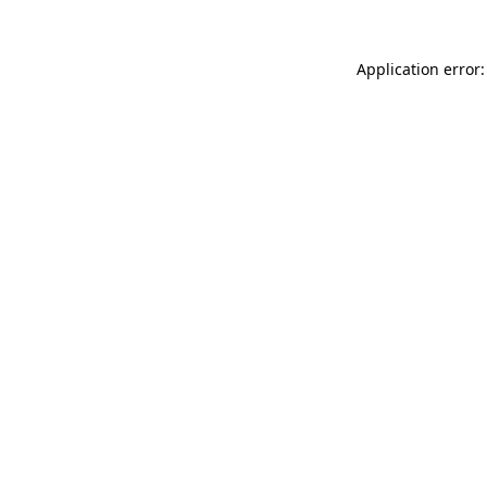
Application error: