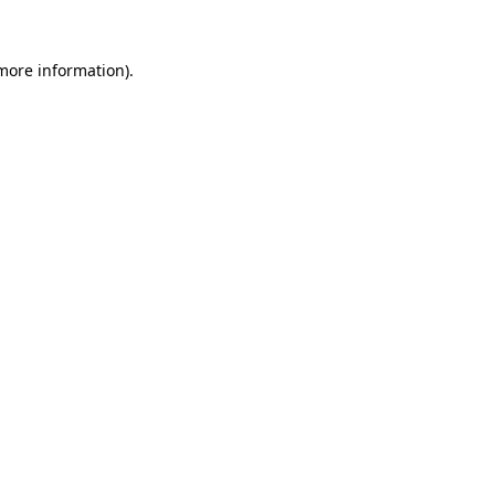
 more information).