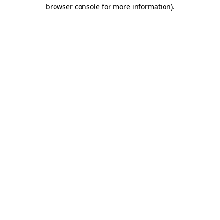
browser console for more information).