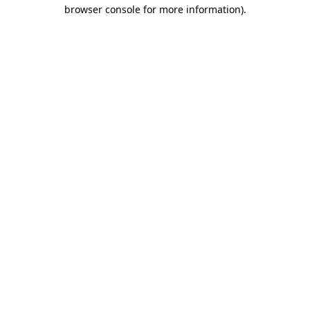
browser console for more information).