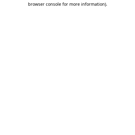
browser console for more information).