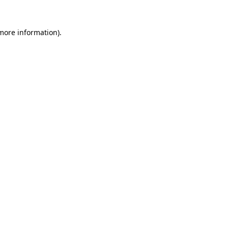
 more information).