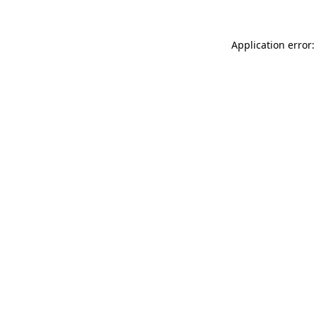
Application error: