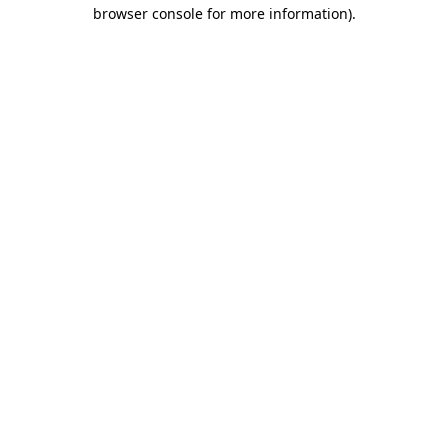
browser console for more information).