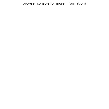
browser console for more information).