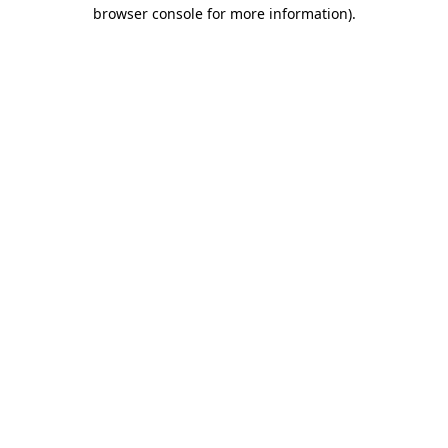
browser console for more information).