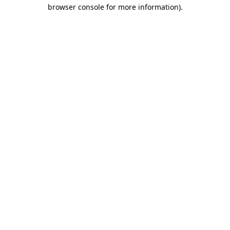
browser console for more information).