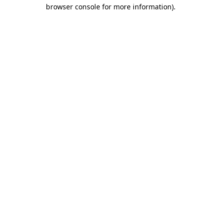
browser console for more information).