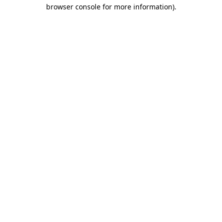
browser console for more information).