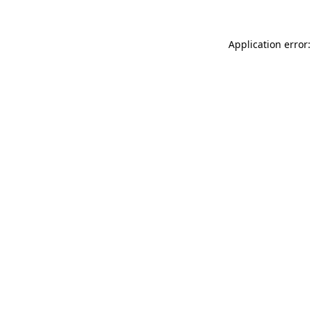
Application error: