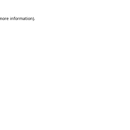
 more information).