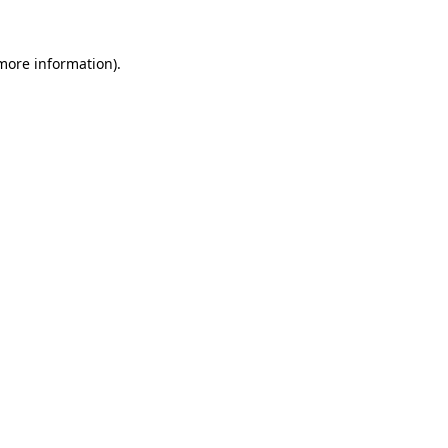
 more information).