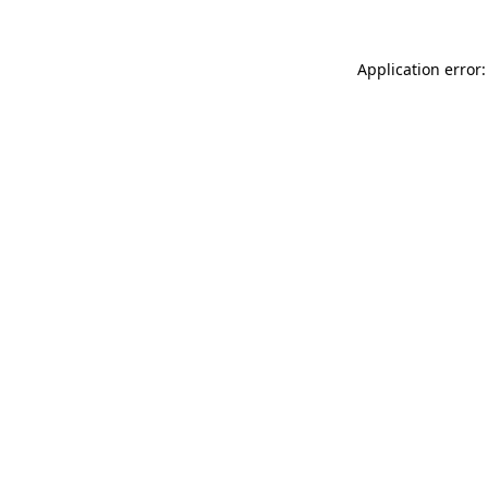
Application error: