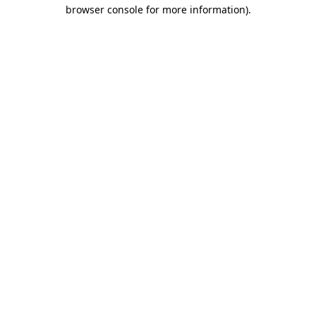
browser console for more information).