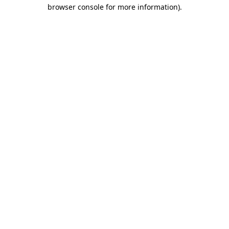
browser console for more information).