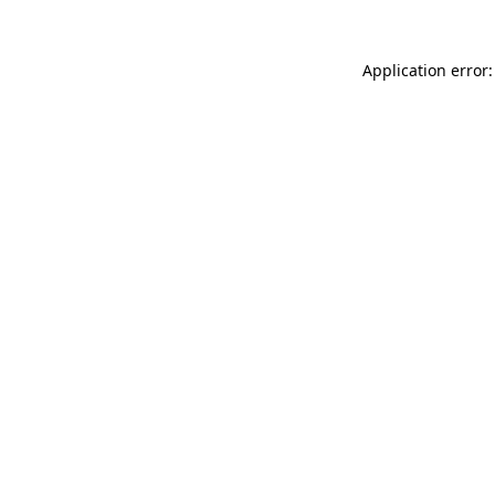
Application error: