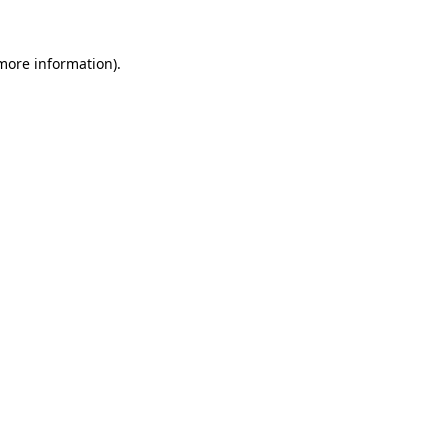
 more information).