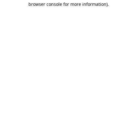
browser console for more information).